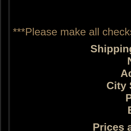
http://www.tennes
***Please make all check
Shippin
A
City 
Prices 