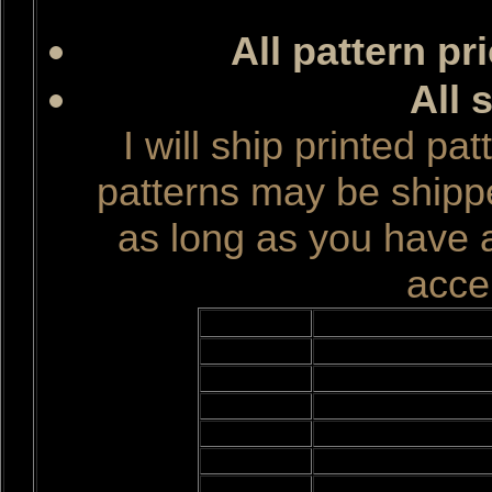
All pattern pr
All 
I will ship printed pa
patterns may be ship
as long as you have 
accep
Quantity
Titl