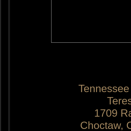
Tennessee 
Tere
1709 Ra
Choctaw, 