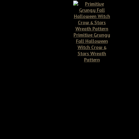
Primitive Grungy
Fall Halloween
Witch Crow &
Stars Wreath
Pattern
$11.50