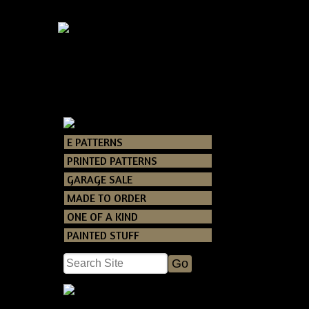
E PATTERNS
Catalog
> Snow
PRINTED PATTERNS
GARAGE SALE
MADE TO ORDER
ONE OF A KIND
PAINTED STUFF