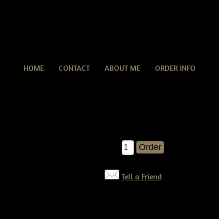
HOME
CONTACT
ABOUT ME
ORDER INFO
Snowman Bob
man Bob
$10.00
Qty:
Tell a Friend