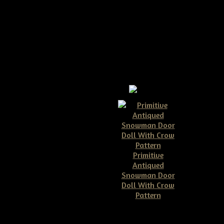
Primitive
Antiqued
Snowman Door
Doll With Crow
Pattern
$10.00