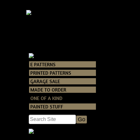
E PATTERNS
Catalog
> ONE O
PRINTED PATTERNS
GARAGE SALE
MADE TO ORDER
ONE OF A KIND
PAINTED STUFF