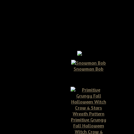
Snowman Bob
$10.00
Primitive Grungy
Fall Halloween
Witch Crow &