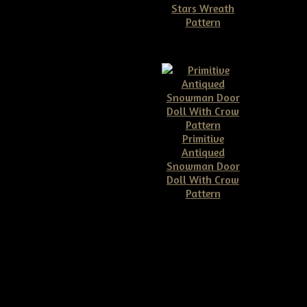
Stars Wreath
Pattern
$11.50
Primitive
Antiqued
Snowman Door
Doll With Crow
Pattern
$10.00