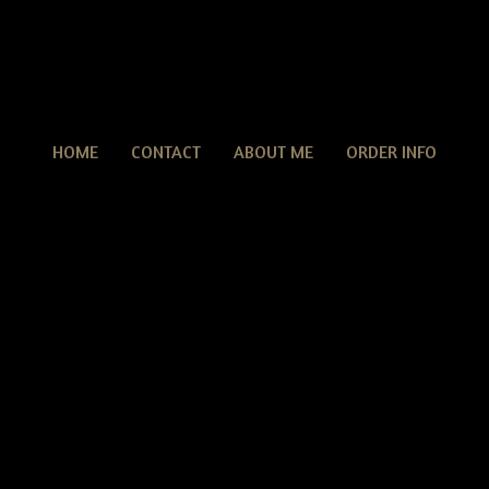
HOME
CONTACT
ABOUT ME
ORDER INFO
ONE OF A KIND
F A KIND