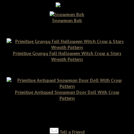
Snowman Bob
$10.00
Primitive Grungy Fall Halloween Witch Crow & Stars
Wreath Pattern
$11.50
Primitive Antiqued Snowman Door Doll With Crow
Pattern
$10.00
Tell a Friend