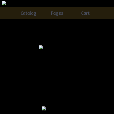
Catalog
Pages
Cart
MADE TO ORDER
Catalog
> MADE TO ORDER
Christmas Mitten
$5.00