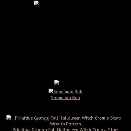
Primitive Crow on a Masher
$15.00
Snowman Bob
$10.00
Primitive Grungy Fall Halloween Witch Crow & Stars