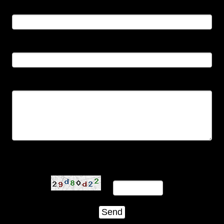
Name:
Email:
Comments:
Type the characters below in the order in which they
appear: