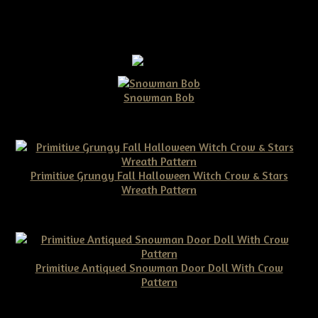
Snowman Bob
$10.00
Primitive Grungy Fall Halloween Witch Crow & Stars
Wreath Pattern
$11.50
Primitive Antiqued Snowman Door Doll With Crow
Pattern
$10.00