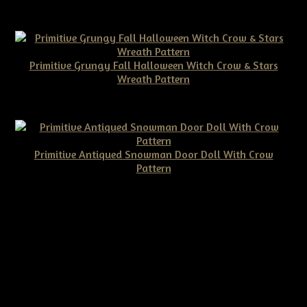
$10.00
Primitive Grungy Fall Halloween Witch Crow & Stars
Wreath Pattern
$11.50
Primitive Antiqued Snowman Door Doll With Crow
Pattern
$10.00
©2026 Tennessee Ridge Primitives. All rights reserved.
Responsive website by
Simple DIY Websites
. Get yours today!