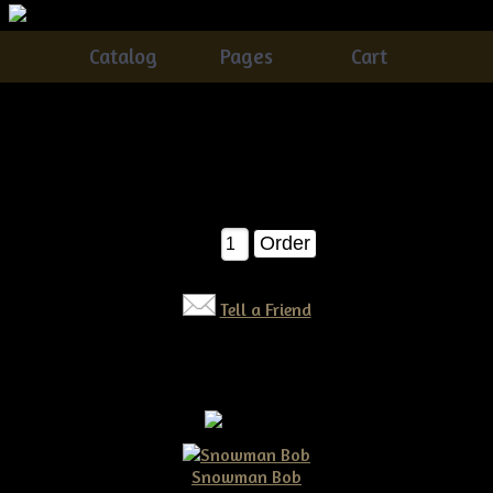
Catalog
Pages
Cart
Primitive Crow on a Masher
Catalog
> Primitive Crow on a Masher
$15.00
Qty:
Tell a Friend
Snowman Bob