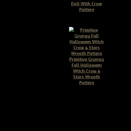
Doll With Crow
$9.99
Pattern
$10.00
tive Dirty Grungy
Primitive Grungy
an Head Make Do
Fall Halloween
$9.99
Witch Crow &
Stars Wreath
Pattern
$11.50