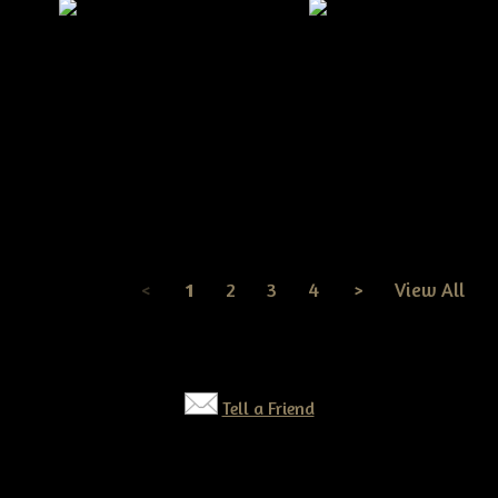
Very Primitive Grungy S
Primitive Christmas Stocking
Bear Doll Pattern
& Santa Mouse Pattern
$9.99
$9.99
<
1
2
3
4
>
View All
Page
1
of
4
Tell a Friend
©2026 Tennessee Ridge Primitives. All rights reserved.
Responsive website by
Simple DIY Websites
. Get yours today!