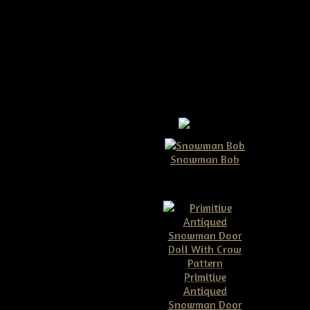
Snowman Bob
$10.00
Primitive
Antiqued
e Dirty Grungy Rusty
Snowman Door
 Bell Ornies Pattern