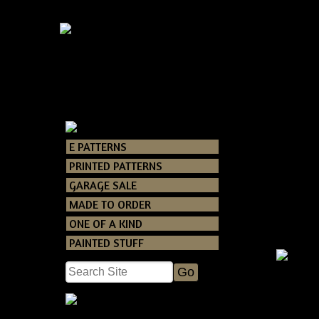
E PATTERNS
Catalog
>
PRINT
PRINTED PATTERNS
GARAGE SALE
MADE TO ORDER
ONE OF A KIND
PAINTED STUFF
Primi
Snowma