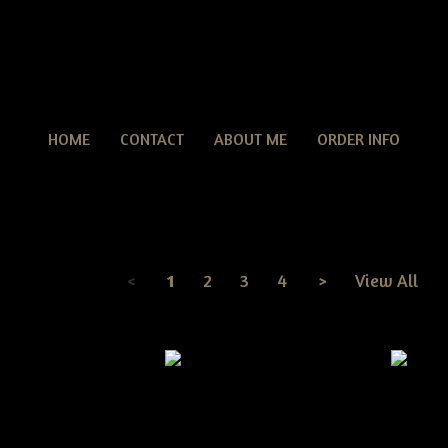
HOME
CONTACT
ABOUT ME
ORDER INFO
Christmas
ED PATTERNS
> Christmas
<
1
2
3
4
>
View All
Page
1
of
4
tive Dirty Grungy
n Ornies pattern
Primitive Dirty Grungy
Primitiv
Christmas Tree Ornies Pattern
Jingle