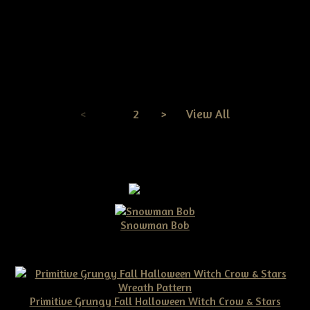
<
1
2
>
View All
Page
1
of
2
Snowman Bob
$10.00
Primitive Grungy Fall Halloween Witch Crow & Stars