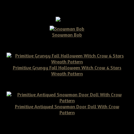
Snowman Bob
$10.00
Primitive Grungy Fall Halloween Witch Crow & Stars
Wreath Pattern
$11.50
Primitive Antiqued Snowman Door Doll With Crow
Pattern
$10.00