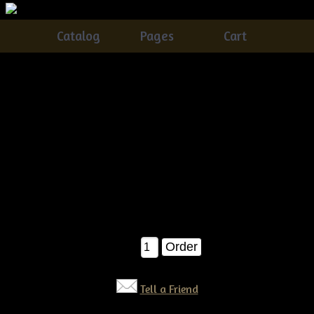
Catalog
Pages
Cart
Primitive grungy Fall Stacking Pumpkins & Crow E-
pattern
Catalog
> Primitive grungy Fall Stacking Pumpkins & Crow
E-pattern
Everyone needs their own set of olde grungy, SUPER dirty
stacking pumpkins with an olde crow perched on it :)...This
one is SUPER easy!!!! E-pattern $6.50
$6.50
Qty:
Tell a Friend