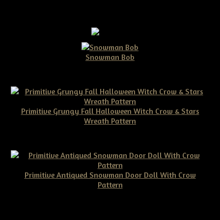
Snowman Bob
$10.00
Primitive Grungy Fall Halloween Witch Crow & Stars
Wreath Pattern
$11.50
Primitive Antiqued Snowman Door Doll With Crow
Pattern
$10.00