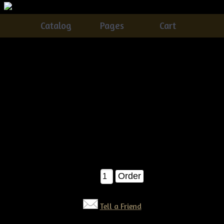
Catalog
Pages
Cart
Primitive Dirty Grungy Quilt Bag with Daisies &
Crow
Catalog
> Primitive Dirty Grungy Quilt Bag with Daisies &
Crow
This olde quilt bag of Daisies is SUPER easy...you get
instructions on how to make the vase/bag, crow and daisies! A
definite seller!!! Pattern $9.99
$9.99
Qty:
Tell a Friend