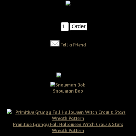
$7.50
Qty:
Tell a Friend
Snowman Bob
$10.00
Primitive Grungy Fall Halloween Witch Crow & Stars
Wreath Pattern