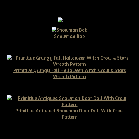
Snowman Bob
$10.00
Primitive Grungy Fall Halloween Witch Crow & Stars
Wreath Pattern
$11.50
Primitive Antiqued Snowman Door Doll With Crow
Pattern
$10.00