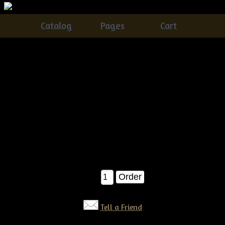
Catalog
Pages
Cart
Primitive grungy Halloween Pumpkin Ornies E-
pattern
Catalog
> Primitive grungy Halloween Pumpkin Ornies E-
pattern
A very easy and fun pattern to make..You'll receive detailed
instructions on how to make these grungy pumpkin ornies!Â
Finished they measure about 9" tall each. E-pattern $6.50
$6.50
Qty:
Tell a Friend