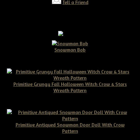
Tell a Friend
Snowman Bob
$10.00
Primitive Grungy Fall Halloween Witch Crow & Stars
Wreath Pattern
$11.50
Primitive Antiqued Snowman Door Doll With Crow
Pattern
$10.00