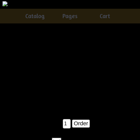
Catalog
Pages
Cart
Primitive Easter Basket With DaisiesCarrotsQuilt
Eggs N Crow E-pattern
Catalog
> Primitive Easter Basket With DaisiesCarrotsQuilt
Eggs N Crow E-pattern
This is SUCH an awesome pattern!Â You get instructions on
how to make EVERYTHING in this picture!! The Easter
basket, carrots, crow, quilt eggs and daisy!!! ALL in one
pattern :)....Measures about 17" tall or so when completed as
shown.
$7.50
Qty: