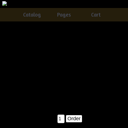
Catalog
Pages
Cart
Very Primitive Grungy Olde Raggedy Annie Doll w/
Daisy & Ladybugs E-pattern
Catalog
> Very Primitive Grungy Olde Raggedy Annie Doll
w/ Daisy & Ladybugs E-pattern
This was SO much fun to make.....a BRAND NEW Â©2007
Tennessee Ridge Primitives release!Â This wonderful olde
time Annie doll is sure to be a hit at ANY show you want to
take her to ;)....You'll receive detailed instructions on how to
make Annie, along with her ladybugs and her Daisy flower!
Finished she measures about 26" tall...A MUST!!!
$8.00
Qty: