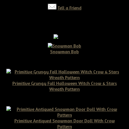
Tell a Friend
Snowman Bob
$10.00
Primitive Grungy Fall Halloween Witch Crow & Stars
Wreath Pattern
$11.50
Primitive Antiqued Snowman Door Doll With Crow
Pattern