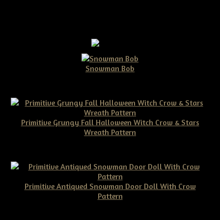
Snowman Bob
$10.00
Primitive Grungy Fall Halloween Witch Crow & Stars
Wreath Pattern
$11.50
Primitive Antiqued Snowman Door Doll With Crow
Pattern
$10.00