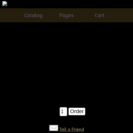
Catalog
Pages
Cart
Primitive grungy Halloween Fall Scarecrow On A
Pumpkin E-pattern
Catalog
> Primitive grungy Halloween Fall Scarecrow On A
Pumpkin E-pattern
A very easy and fun pattern to make..You'll receive detailed
instructions on how to make thisÂ scarecrow on his
pumpkin....The pumpkin is BIG, meauring about 38" around
when completed! E-pattern $7.50
$7.50
Qty:
Tell a Friend