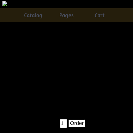
Catalog
Pages
Cart
Primitive Grungy Halloween JOL Doll On A Pumpkin
E-pattern
Catalog
> Primitive Grungy Halloween JOL Doll On A
Pumpkin E-pattern
This is a BRAND NEW Â©2007 release!! It is time to get
started on those fall and halloween projects, and this is an
AWESOME one to start with ;)......You'll receive detailed
instructions on how to make your own.....grunging recipe is
included with ALL of my patterns ;)......Measures about 26"
tall when completed as shown in the pattern picture!
$8.00
Qty: