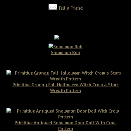
Tell a Friend
Snowman Bob
$10.00
Primitive Grungy Fall Halloween Witch Crow & Stars
Wreath Pattern
$11.50
Primitive Antiqued Snowman Door Doll With Crow
Pattern