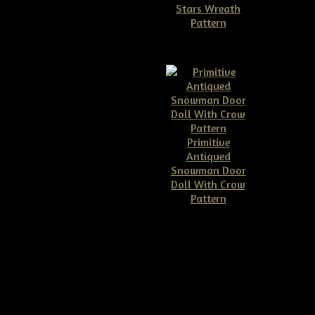
Stars Wreath
Pattern
$11.50
Primitive
Antiqued
Snowman Door
Doll With Crow
Pattern
$10.00