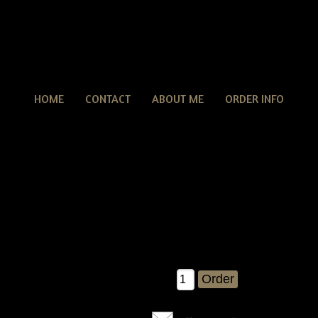
HOME
CONTACT
ABOUT ME
ORDER INFO
Primitive Grungy Pumpkin Pie With Pumpkin Pods & Cr
tive Grungy Pumpkin Pie With Pumpkin Pods & Crow E-pattern
pattern....brand new Â©2007 release!! You will get detailed inst
e with some pumpkin pods and an olde crow ;)....measures abou
11" across.
$8.00
Qty: