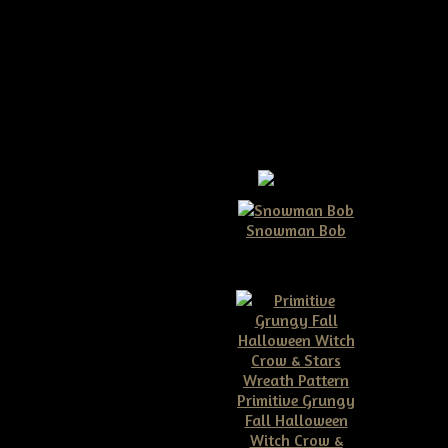
ow E-pattern
Snowman Bob
$10.00
ructions on how to make your
t 9" tall as shown and about
Primitive Grungy
Fall Halloween
Witch Crow &