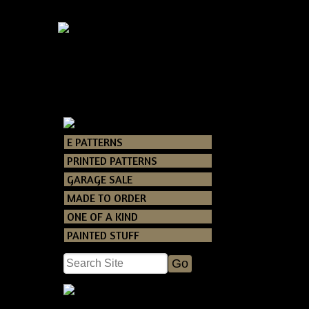
E PATTERNS
Catalog
> Primi
PRINTED PATTERNS
GARAGE SALE
This is a FUN 
MADE TO ORDER
own pumpkin pi
ONE OF A KIND
PAINTED STUFF