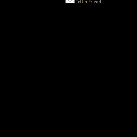
Tell a Friend
©2026 Tennessee Ridge Primitives. All rights reserved.
Responsive website by
Simple DIY Websites
. Get yours today!