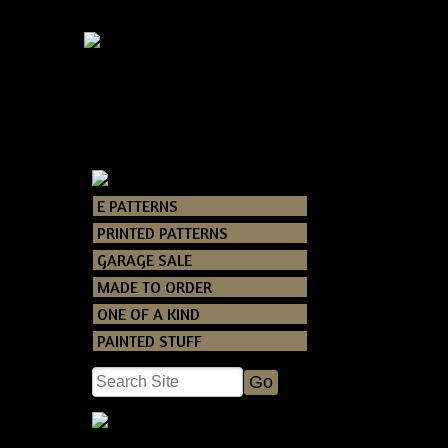
E PATTERNS
Catalog
> Primi
PRINTED PATTERNS
GARAGE SALE
You can never go
MADE TO ORDER
Very Easy and F
ONE OF A KIND
PAINTED STUFF