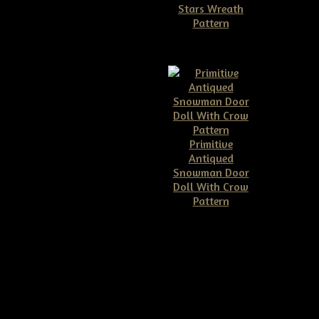
Stars Wreath
Pattern
$11.50
Primitive
Antiqued
Snowman Door
Doll With Crow
Pattern
$10.00