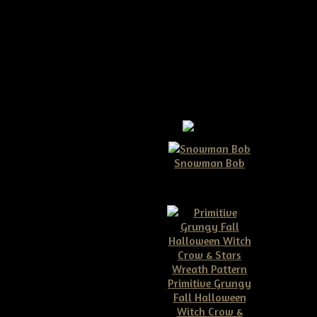
-pattern
Snowman Bob
$10.00
de up in no time at all!!!
Primitive Grungy
Fall Halloween
Witch Crow &