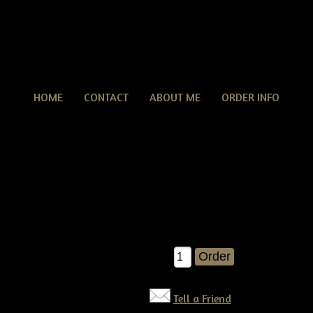
HOME
CONTACT
ABOUT ME
ORDER INFO
Primitive grungy Halloween Witch Crow Make Do E
tive grungy Halloween Witch Crow Make Do E-pattern
 wrong with an olde witch crow make do!Â You'll have your own ma
UN pattern!! E-pattern $6.50
$6.50
Qty:
Tell a Friend