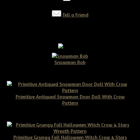
Tell a Friend
Snowman Bob
$10.00
Primitive Antiqued Snowman Door Doll With Crow
Pattern
$10.00
Primitive Grungy Fall Halloween Witch Crow & Stars