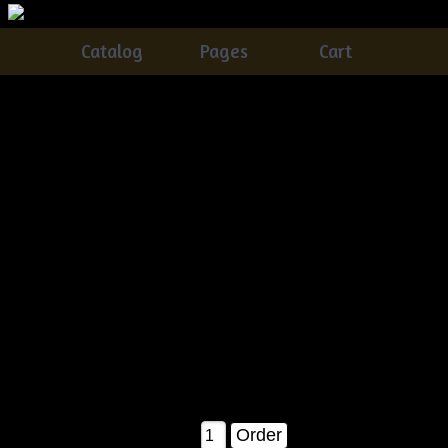
Catalog
Pages
Cart
Very Primitive Grungy Quilt Bag Lamp With
Snowmen, Crow & Candy Canes Pattern
Catalog
> Very Primitive Grungy Quilt Bag Lamp With
Snowmen, Crow & Candy Canes Pattern
This is a brand new pattern! And a MUST have for the
Christmas holidays!!!
You will receive detailed instructions on how to make your
own quilt bag lamp & everything
in it! Plus how to grunge up your candle base!! Finished it
measures about 14" tall as shown in
the pattern picture!
$11.50
Qty: