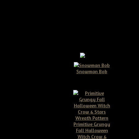
ggs & Bunny Ears Pattern
 & Bunny Ears Pattern
Snowman Bob
$10.00
ome bunny crow!!
gs all in this one pattern!
 when completed including'
from head to tail.
Primitive Grungy
Fall Halloween
Witch Crow &