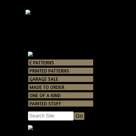
Primitive G
E PATTERNS
Catalog
> Primi
PRINTED PATTERNS
GARAGE SALE
T
MADE TO ORDER
You will rec
ONE OF A KIND
Grunging re
the
PAINTED STUFF