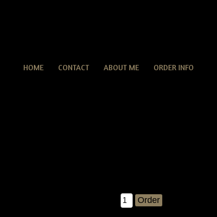
HOME
CONTACT
ABOUT ME
ORDER INFO
rungy Dirty Easter Bunny Rabbit Crow Door Doll With E
tive Grungy Dirty Easter Bunny Rabbit Crow Door Doll With Eggs
his is such a FUN pattern....you are gonna love making this awes
eive detailed instructions on how to make the crow, bunny ears & eg
cipe is included with each pattern! This measures about 30" tall
 bunny ears in that measurement...the crow alone is about 23" tall 
$12.00
Qty: