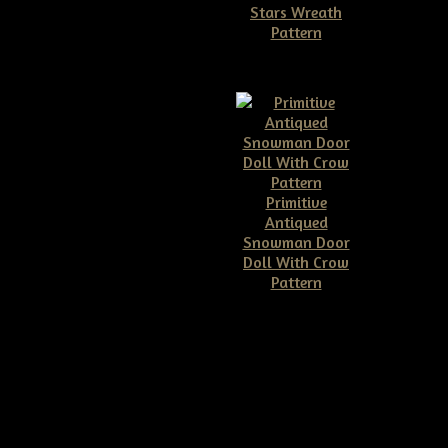
Stars Wreath
Pattern
$11.50
Primitive
Antiqued
Snowman Door
Doll With Crow
Pattern
$10.00