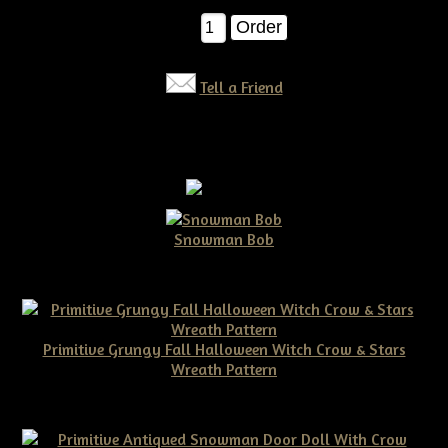
Qty:
Tell a Friend
Snowman Bob
$10.00
Primitive Grungy Fall Halloween Witch Crow & Stars
Wreath Pattern
$11.50