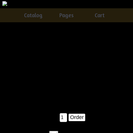
Catalog
Pages
Cart
Primitive Grungy Witch Stocking With Flyin' Bats &
Pumpkin Pods E-pattern
Catalog
> Primitive Grungy Witch Stocking With Flyin' Bats
& Pumpkin Pods E-pattern
This is a brand new tennessee ridge primitives pattern!!
EASY as pie!! & FUN FUN FUN :)
this witch stocking measures about 30" tall as shown with
everything inside in the pattern picture!
a MUST have for your fall & halloween!!
$8.00
Qty: