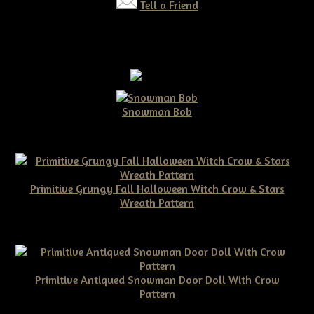
Tell a Friend
Snowman Bob
$10.00
Primitive Grungy Fall Halloween Witch Crow & Stars
Wreath Pattern
$11.50
Primitive Antiqued Snowman Door Doll With Crow
Pattern
$10.00