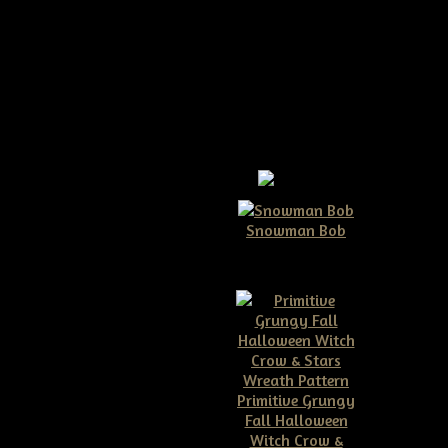
ath E-pattern
Snowman Bob
$10.00
et detailed instructions on how
raft shows, etc...no mass
 have FUN!!!!!! finished, this
Primitive Grungy
Fall Halloween
Witch Crow &