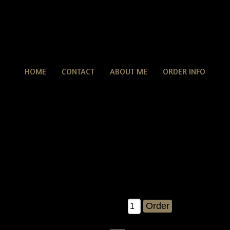
HOME
CONTACT
ABOUT ME
ORDER INFO
rimitive Grungy Fall Halloween Witch Crow & Stars Wre
tive Grungy Fall Halloween Witch Crow & Stars Wreath E-pattern
easy wreath to make.....and you'll just LOVE the results! you'll g
r own!! you can make as many of these as you'd like for ebay, c
must give me credit as the pattern designer ;).....and most of all,
measures about 15" X 15".
$8.00
Qty: