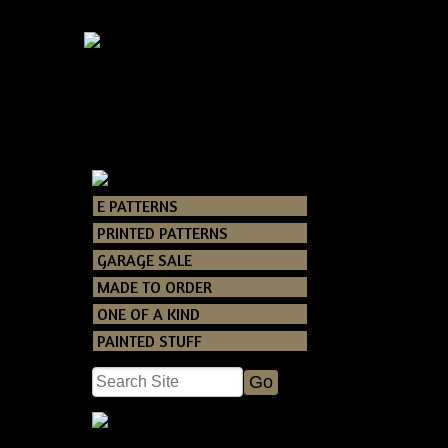
P
E PATTERNS
Catalog
> Primi
PRINTED PATTERNS
GARAGE SALE
This is such an 
MADE TO ORDER
to make you
producing! you 
ONE OF A KIND
PAINTED STUFF