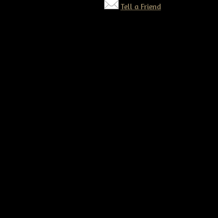
Tell a Friend
©2026 Tennessee Ridge Primitives. All rights reserved.
Responsive website by
Simple DIY Websites
. Get yours today!