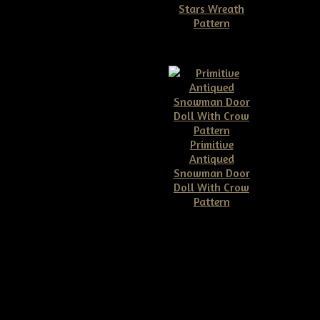
Stars Wreath
Pattern
$11.50
Primitive
Antiqued
Snowman Door
Doll With Crow
Pattern
$10.00