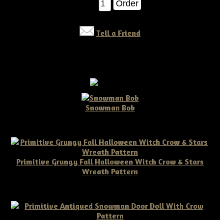
Qty:
Tell a Friend
Snowman Bob
$10.00
Primitive Grungy Fall Halloween Witch Crow & Stars
Wreath Pattern
$11.50