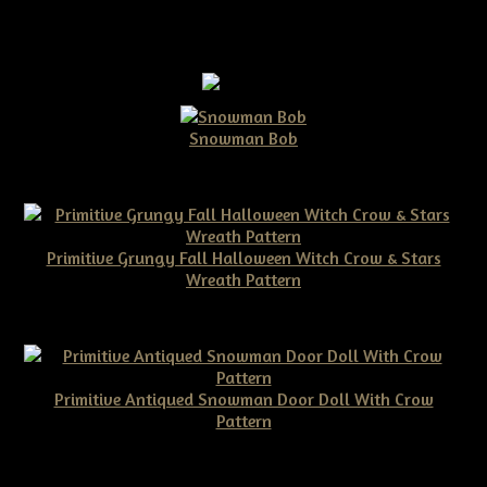
Snowman Bob
$10.00
Primitive Grungy Fall Halloween Witch Crow & Stars
Wreath Pattern
$11.50
Primitive Antiqued Snowman Door Doll With Crow
Pattern
$10.00