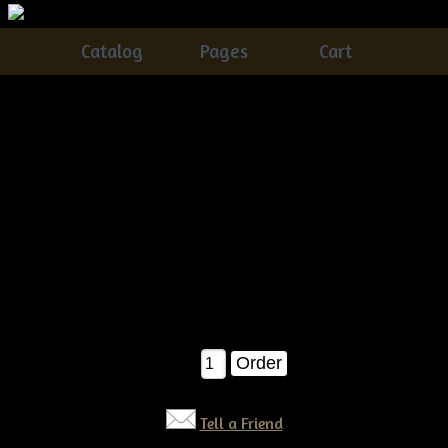
Catalog
Pages
Cart
Primitive Americana Crow With Flag And Banner
Wreath Pattern
Catalog
> Primitive Americana Crow With Flag And Banner
Wreath Pattern
This is a brand new Tennessee Ridge Primitives Original!
Â©09
SUPER Easy to make!! Measures about 20" tall when
completed....You will absolutely love this one :)
$12.00
Qty:
Tell a Friend