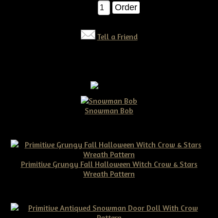
Qty:
Tell a Friend
Snowman Bob
$10.00
Primitive Grungy Fall Halloween Witch Crow & Stars
Wreath Pattern
$11.50