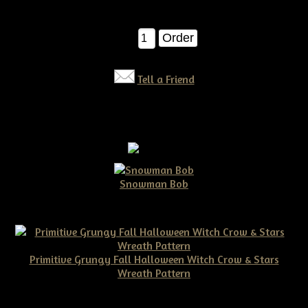
$11.50
Qty:
Tell a Friend
Snowman Bob
$10.00
Primitive Grungy Fall Halloween Witch Crow & Stars
Wreath Pattern
$11.50