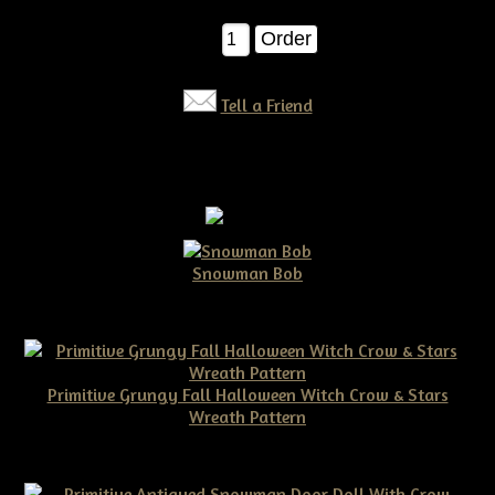
$8.00
Qty:
Tell a Friend
Snowman Bob
$10.00
Primitive Grungy Fall Halloween Witch Crow & Stars
Wreath Pattern
$11.50