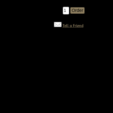
$8.00
Qty:
Tell a Friend
©2026 Tennessee Ridge Primitives. All rights reserved.
Responsive website by
Simple DIY Websites
. Get yours today!