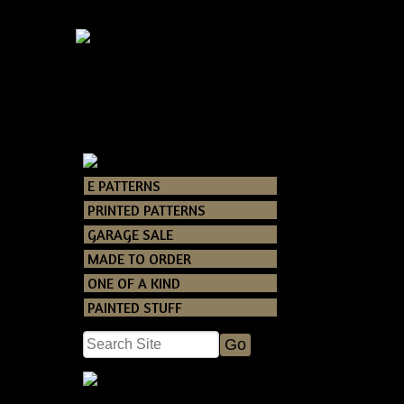
Primiti
E PATTERNS
Catalog
> Primi
PRINTED PATTERNS
GARAGE SALE
A new Tennessee
MADE TO ORDER
You will receiv
ONE OF A KIND
door hanger!!
Finished it mea
PAINTED STUFF
wreath is.
Grunging recipe
or offline as lo