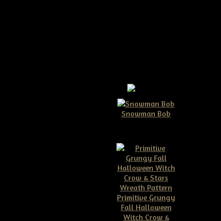
oor Hanger Epattern
ger Epattern
Snowman Bob
$10.00
crow head with crow wreath
 on what size your grapevine
my things to sell online
Primitive Grungy
ell...:)
Fall Halloween
Witch Crow &