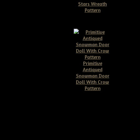
Stars Wreath
Pattern
$11.50
Primitive
Antiqued
Snowman Door
Doll With Crow
Pattern
$10.00