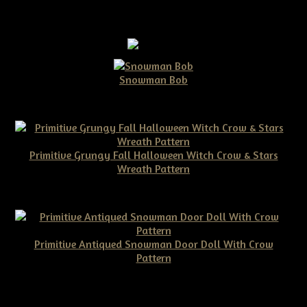
Snowman Bob
$10.00
Primitive Grungy Fall Halloween Witch Crow & Stars
Wreath Pattern
$11.50
Primitive Antiqued Snowman Door Doll With Crow
Pattern
$10.00