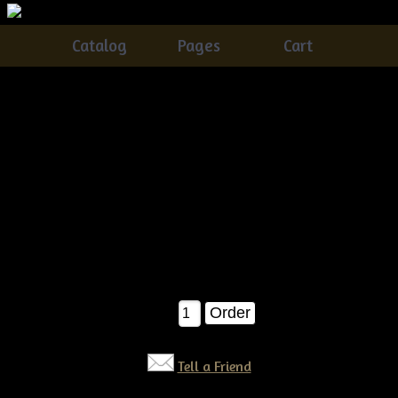
Catalog
Pages
Cart
Primitive Dirty Grungy Witch Crow Ornies E-
pattern
Catalog
> Primitive Dirty Grungy Witch Crow Ornies E-
pattern
Oh these sweet witch crows are just TOO fun to make!
AWESOME bowl fillers for your spooky primitive Halloween
:) E-pattern $6.50
$6.50
Qty:
Tell a Friend