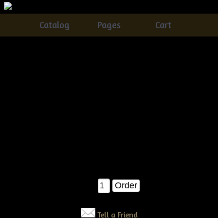
Catalog
Pages
Cart
Primitive Grungy Christmas Sifter Pattern
Catalog
> Primitive Grungy Christmas Sifter Pattern
Made with an old Flour Sifter. So easy and fun to make.
Great additionl for any Primitive home.
$12.00
Qty:
Tell a Friend