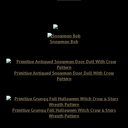
Snowman Bob
$10.00
Primitive Antiqued Snowman Door Doll With Crow
Pattern
$10.00
Primitive Grungy Fall Halloween Witch Crow & Stars
Wreath Pattern
$11.50