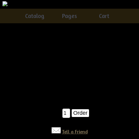
Catalog
Pages
Cart
Primitive Dirty Grungy Watermelon & Crow Ornies
E-pattern
Catalog
> Primitive Dirty Grungy Watermelon & Crow Ornies
E-pattern
These watermelon & Crow ornies are the easiest ever!!!Â
PERFECT for the seasoned crafter, or the beginner!! E-
pattern $6.50
$6.50
Qty:
Tell a Friend