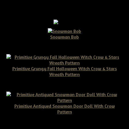
Snowman Bob
$10.00
Primitive Grungy Fall Halloween Witch Crow & Stars
Wreath Pattern
$11.50
Primitive Antiqued Snowman Door Doll With Crow
Pattern
$10.00