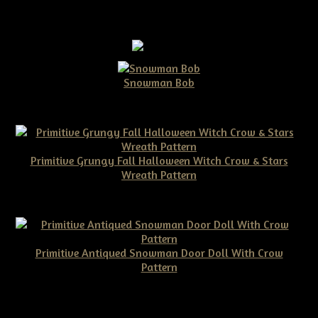
Snowman Bob
$10.00
Primitive Grungy Fall Halloween Witch Crow & Stars
Wreath Pattern
$11.50
Primitive Antiqued Snowman Door Doll With Crow
Pattern
$10.00