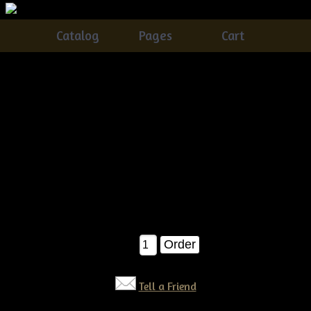
Catalog
Pages
Cart
Primitive Dirty Grungy Quilt Bag with Daisies &
Crow E-pattern
Catalog
> Primitive Dirty Grungy Quilt Bag with Daisies &
Crow E-pattern
This olde quilt bag of Daisies is SUPER easy...you get
instructions on how to make the vase/bag, crow and daisies! A
definite seller!!! E-pattern $6.50
$6.50
Qty:
Tell a Friend