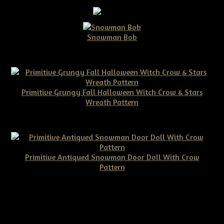
Snowman Bob
$10.00
Primitive Grungy Fall Halloween Witch Crow & Stars
Wreath Pattern
$11.50
Primitive Antiqued Snowman Door Doll With Crow
Pattern
$10.00
©2026 Tennessee Ridge Primitives. All rights reserved.