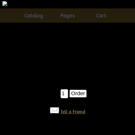
Catalog
Pages
Cart
Primitive Dirty Grungy Pears E-pattern
Catalog
> Primitive Dirty Grungy Pears E-pattern
These are such FUN ornies to make...and they look so good in
an old wooden bowl!!! Easy for the beginner as well! E-
pattern $6.50
$6.50
Qty:
Tell a Friend