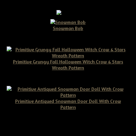
Snowman Bob
$10.00
Primitive Grungy Fall Halloween Witch Crow & Stars
Wreath Pattern
$11.50
Primitive Antiqued Snowman Door Doll With Crow
Pattern
$10.00