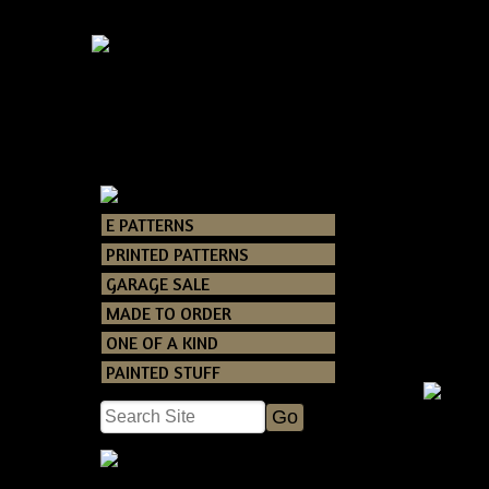
E PATTERNS
Catalog
>
E PAT
PRINTED PATTERNS
GARAGE SALE
MADE TO ORDER
ONE OF A KIND
PAINTED STUFF
Primitiv