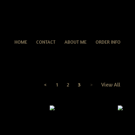
HOME
CONTACT
ABOUT ME
ORDER INFO
Summer Patterns
TERNS
> Summer Patterns
<
1
2
3
>
View All
Page
3
of
3
e Grungy Dirty Crow
Primitive Americana Cat Door
Pie E-pattern
Doll W/Crow E-Pattern
Primit
With