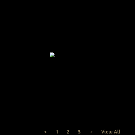
ive Grungy Summer
Primitive Grungy Dirty
Primi
row Door Doll With
Pineapple & Crow Wreath
Sunfl
rmelons Epattern
2011 Epattern
Door
$8.50
$8.25
Primitive Grungy Americana
Flag With Crow Wreath
Epattern
$8.50
<
1
2
3
>
View All