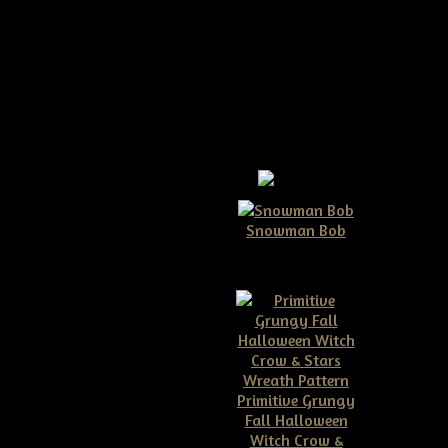
Snowman Bob
$10.00
Primitive Grungy
Fall Halloween
ive Americana Crow
Witch Crow &
 Flag And Banner