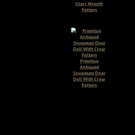
Stars Wreath
eath E-Pattern
Pattern
$7.95
$11.50
Primitive
e Grungy Pineapple &
Antiqued
 Welcome Wreath
Snowman Door
Epattern
Doll With Crow
$8.00
Pattern
$10.00