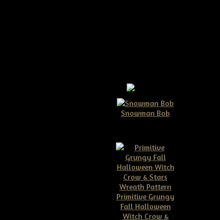
Snowman Bob
$10.00
Primitive Grungy
Fall Halloween
ive Grungy Hanging
Witch Crow &
 hat with Brooms &