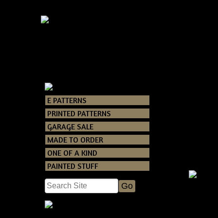
E PATTERNS
Catalog
>
E PAT
PRINTED PATTERNS
GARAGE SALE
MADE TO ORDER
ONE OF A KIND
PAINTED STUFF
Prim
Hallowe