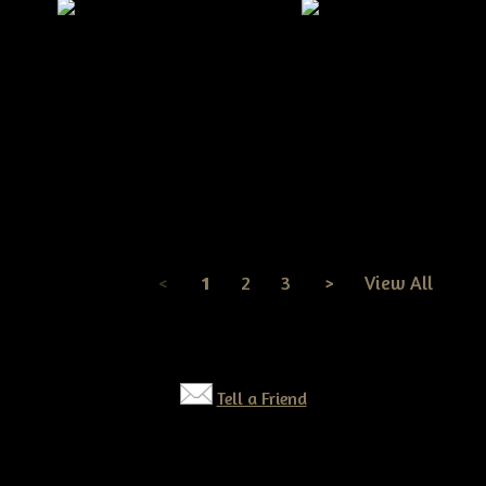
Primitive Grungy Halloween
Pumpkin Head JOL Door Doll
Primitive Fall Pumpkin
E-Pattern
Scarecrow Doll On a Pu
E-pattern
$7.50
$7.50
<
1
2
3
>
View All
Page
1
of
3
Tell a Friend
©2026 Tennessee Ridge Primitives. All rights reserved.
Responsive website by
Simple DIY Websites
. Get yours today!