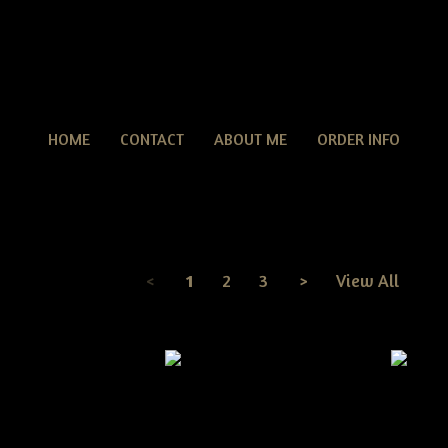
HOME
CONTACT
ABOUT ME
ORDER INFO
Fall Patterns
TERNS
> Fall Patterns
<
1
2
3
>
View All
Page
1
of
3
itive Grungy Fall
Primitive Grungy Halloween
Primit
en Witch Crow On a
Witch Boots On Pumpkin E-
Witch