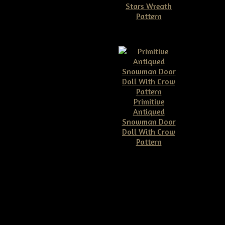
Stars Wreath
row E-pattern
Pattern
$6.50
$11.50
Primitive
ve Grungy Pumpkin &
Antiqued
or Hanger E-pattern
Snowman Door
$7.00
Doll With Crow
Pattern
$10.00