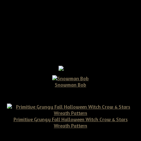
Snowman Bob
$10.00
Primitive Grungy Fall Halloween Witch Crow & Stars
Wreath Pattern
$11.50