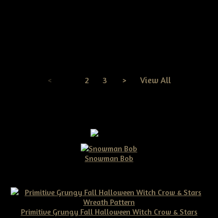
$7.50
<
1
2
3
>
View All
Page
1
of
3
Snowman Bob
$10.00
Primitive Grungy Fall Halloween Witch Crow & Stars